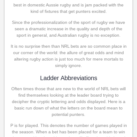
best in domestic Aussie rugby and is jam packed with the
kind of fixtures that get punters excited.
Since the professionalization of the sport of rugby we have
seen a dramatic increase in the quality and depth of the
sport in general, and Australian rugby is no exception.
It is no surprise then than NRL bets are so common place in
our corner of the world: the allure of great odds and mind
altering rugby action is just too much for mere mortals to
simply ignore.
Ladder Abbreviations
Often times those that are new to the world of NRL bets will
find themselves looking at the leader board trying to
decipher the cryptic lettering and odds displayed. Here is a
basic run down of what the letters on the board mean to
potential punters.
P is for played. This denotes the number of games played in
the season. When a bet has been placed for a team to win