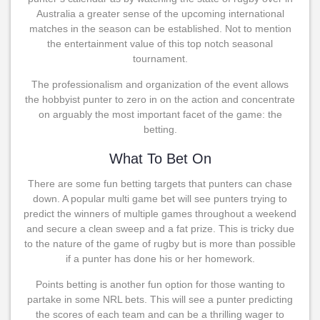
Australia a greater sense of the upcoming international
matches in the season can be established. Not to mention
the entertainment value of this top notch seasonal
tournament.
The professionalism and organization of the event allows
the hobbyist punter to zero in on the action and concentrate
on arguably the most important facet of the game: the
betting.
What To Bet On
There are some fun betting targets that punters can chase
down. A popular multi game bet will see punters trying to
predict the winners of multiple games throughout a weekend
and secure a clean sweep and a fat prize. This is tricky due
to the nature of the game of rugby but is more than possible
if a punter has done his or her homework.
Points betting is another fun option for those wanting to
partake in some NRL bets. This will see a punter predicting
the scores of each team and can be a thrilling wager to