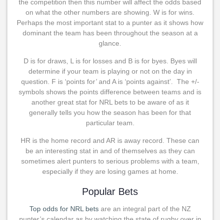
the competition then this number will affect the odds based
on what the other numbers are showing. W is for wins.
Perhaps the most important stat to a punter as it shows how
dominant the team has been throughout the season at a
glance.
D is for draws, L is for losses and B is for byes. Byes will
determine if your team is playing or not on the day in
question. F is ‘points for’ and A is ‘points against’. The +/-
symbols shows the points difference between teams and is
another great stat for NRL bets to be aware of as it
generally tells you how the season has been for that
particular team.
HR is the home record and AR is away record. These can
be an interesting stat in and of themselves as they can
sometimes alert punters to serious problems with a team,
especially if they are losing games at home.
Popular Bets
Top odds for NRL bets
are an integral part of the NZ
punter’s calendar as by watching the state of rugby over in