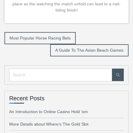
place as the watching the match unfold can lead to a nail-
biting finish!
Post
Most Popular Horse Racing Bets
navigation
A Guide To The Asian Beach Games
Search
for:
Recent Posts
An Introduction to Online Casino Hold ‘em
More Details about Where’s The Gold Slot