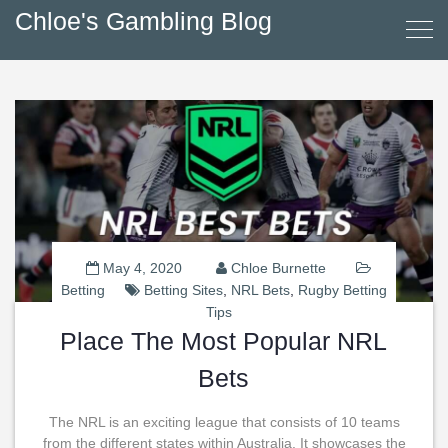
Chloe's Gambling Blog
May 4, 2020
Chloe Burnette
Betting
Betting Sites
,
NRL Bets
,
Rugby Betting
Tips
Place The Most Popular NRL
Bets
The NRL is an exciting league that consists of 10 teams
from the different states within Australia. It showcases the