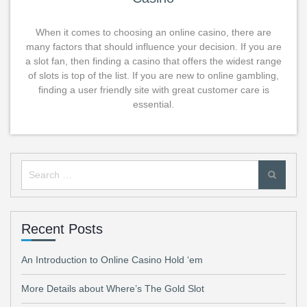
When it comes to choosing an online casino, there are
many factors that should influence your decision. If you are
a slot fan, then finding a casino that offers the widest range
of slots is top of the list. If you are new to online gambling,
finding a user friendly site with great customer care is
essential.
Search
for:
Recent Posts
An Introduction to Online Casino Hold ‘em
More Details about Where’s The Gold Slot