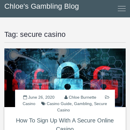
Chloe's Gambling Blog
Tag:
secure casino
June 26, 2020
Chloe Burnette
Casino
Casino Guide
,
Gambling
,
Secure
Casino
How To Sign Up With A Secure Online
Casino