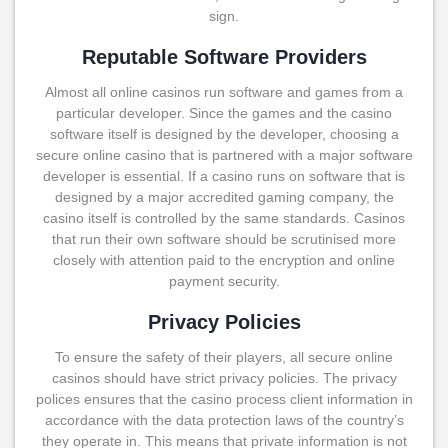
sign.
Reputable Software Providers
Almost all online casinos run software and games from a
particular developer. Since the games and the casino
software itself is designed by the developer, choosing a
secure online casino that is partnered with a major software
developer is essential. If a casino runs on software that is
designed by a major accredited gaming company, the
casino itself is controlled by the same standards. Casinos
that run their own software should be scrutinised more
closely with attention paid to the encryption and online
payment security.
Privacy Policies
To ensure the safety of their players, all secure online
casinos should have strict privacy policies. The privacy
polices ensures that the casino process client information in
accordance with the data protection laws of the country’s
they operate in. This means that private information is not