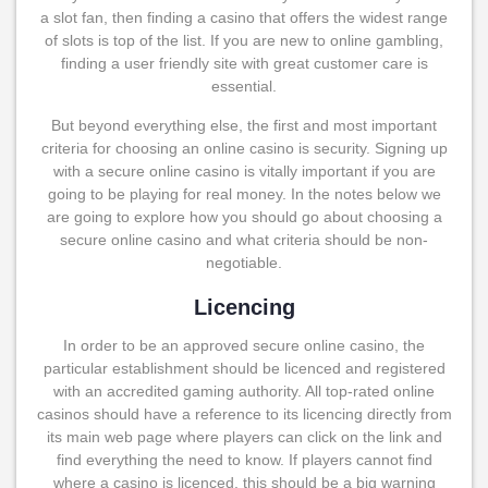
a slot fan, then finding a casino that offers the widest range
of slots is top of the list. If you are new to online gambling,
finding a user friendly site with great customer care is
essential.
But beyond everything else, the first and most important
criteria for choosing an online casino is security. Signing up
with a secure online casino is vitally important if you are
going to be playing for real money. In the notes below we
are going to explore how you should go about choosing a
secure online casino and what criteria should be non-
negotiable.
Licencing
In order to be an approved secure online casino, the
particular establishment should be licenced and registered
with an accredited gaming authority. All top-rated online
casinos should have a reference to its licencing directly from
its main web page where players can click on the link and
find everything the need to know. If players cannot find
where a casino is licenced, this should be a big warning