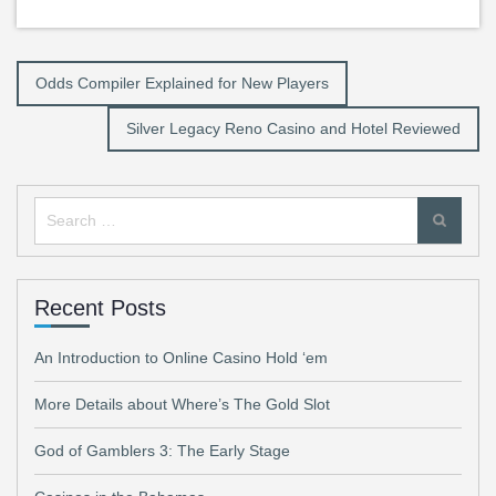
Post
Odds Compiler Explained for New Players
navigation
Silver Legacy Reno Casino and Hotel Reviewed
Search
for:
Recent Posts
An Introduction to Online Casino Hold ‘em
More Details about Where’s The Gold Slot
God of Gamblers 3: The Early Stage