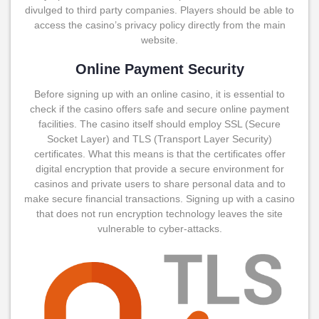
divulged to third party companies. Players should be able to
access the casino’s privacy policy directly from the main
website.
Online Payment Security
Before signing up with an online casino, it is essential to
check if the casino offers safe and secure online payment
facilities. The casino itself should employ SSL (Secure
Socket Layer) and TLS (Transport Layer Security)
certificates. What this means is that the certificates offer
digital encryption that provide a secure environment for
casinos and private users to share personal data and to
make secure financial transactions. Signing up with a casino
that does not run encryption technology leaves the site
vulnerable to cyber-attacks.