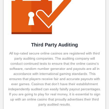
Third Party Auditing
All top-rated secure online casinos are registered with third
party auditing companies. The auditing company will
conduct continued tests to ensure that the online casino’s
software, random number generator and payouts are all in
accordance with international gaming standards. This
ensures that players receive fair and accurate payouts with
ever games. Casinos that don’t have their establishment
independently audited can easily falsify payout percentages.
If you are going to play for real money, it is essential to sign
up with an online casino that proudly advertises their third
party audited results.