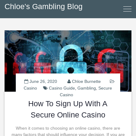
Chloe's Gambling Blog
June 26, 2020
Chloe Burnette
Casino
Casino Guide
,
Gambling
,
Secure
Casino
How To Sign Up With A
Secure Online Casino
When it comes to choosing an online casino, there are
many factors that should influence your decision. If you are