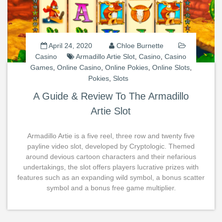
April 24, 2020
Chloe Burnette
Casino
Armadillo Artie Slot
,
Casino
,
Casino
Games
,
Online Casino
,
Online Pokies
,
Online Slots
,
Pokies
,
Slots
A Guide & Review To The Armadillo
Artie Slot
Armadillo Artie is a five reel, three row and twenty five
payline video slot, developed by Cryptologic. Themed
around devious cartoon characters and their nefarious
undertakings, the slot offers players lucrative prizes with
features such as an expanding wild symbol, a bonus scatter
symbol and a bonus free game multiplier.