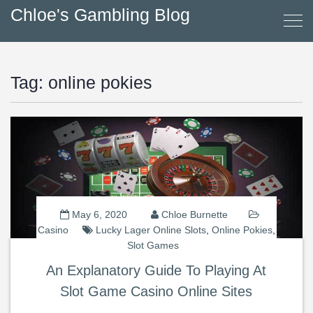
Chloe's Gambling Blog
Tag:
online pokies
May 6, 2020
Chloe Burnette
Casino
Lucky Lager Online Slots
,
Online Pokies
,
Slot Games
An Explanatory Guide To Playing At
Slot Game Casino Online Sites