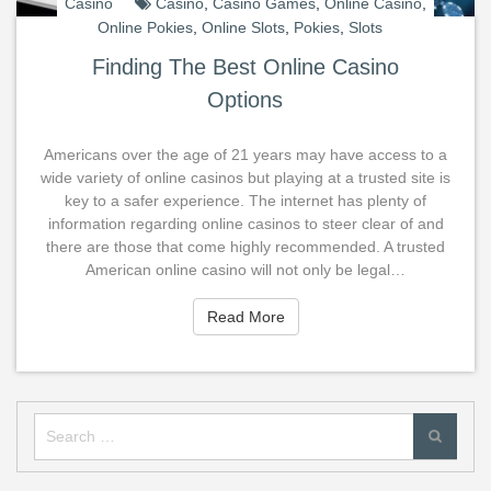
Casino
Casino
,
Casino Games
,
Online Casino
,
Online Pokies
,
Online Slots
,
Pokies
,
Slots
Finding The Best Online Casino
Options
Americans over the age of 21 years may have access to a
wide variety of online casinos but playing at a trusted site is
key to a safer experience. The internet has plenty of
information regarding online casinos to steer clear of and
there are those that come highly recommended. A trusted
American online casino will not only be legal…
Read More
Read More
Search
for: