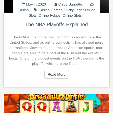
May 4, 2020
Chloe Burnette
Casino
Casino Games
,
Lucky Lager Online
Slots
,
Online Pokies
,
Online Slots
The NBA Playoffs Explained
The NBA is one of the major sporting associations in the
United States, and as online connectivity has allowed more
international viewers to keep track of American sports, more
people are able to be a part of the NBA and the events it
hosts. One of the biggest events on the NBA calendar is the
playoffs, which are the finale…
Read More
Read More