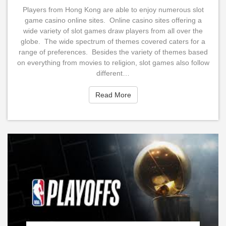
Players from Hong Kong are able to enjoy numerous slot
game casino online sites. Online casino sites offering a
wide variety of slot games draw players from all over the
globe. The wide spectrum of themes covered caters for a
range of preferences. Besides the variety of themes based
on everything from movies to religion, slot games also follow
different…
Read More
Read More