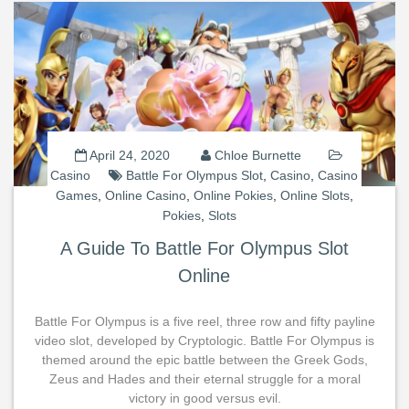
April 24, 2020
Chloe Burnette
Casino
Battle For Olympus Slot
,
Casino
,
Casino
Games
,
Online Casino
,
Online Pokies
,
Online Slots
,
Pokies
,
Slots
A Guide To Battle For Olympus Slot
Online
Battle For Olympus is a five reel, three row and fifty payline
video slot, developed by Cryptologic. Battle For Olympus is
themed around the epic battle between the Greek Gods,
Zeus and Hades and their eternal struggle for a moral
victory in good versus evil.