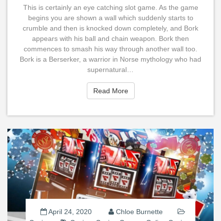
This is certainly an eye catching slot game. As the game
begins you are shown a wall which suddenly starts to
crumble and then is knocked down completely, and Bork
appears with his ball and chain weapon. Bork then
commences to smash his way through another wall too.
Bork is a Berserker, a warrior in Norse mythology who had
supernatural…
Read More
Read More
April 24, 2020
Chloe Burnette