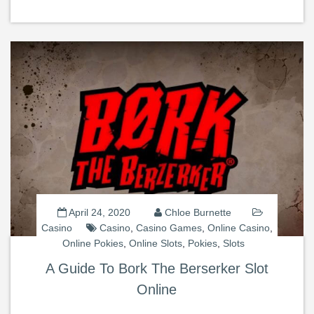
April 24, 2020
Chloe Burnette
Casino
Casino
,
Casino Games
,
Online Casino
,
Online Pokies
,
Online Slots
,
Pokies
,
Slots
A Guide To Bork The Berserker Slot
Online