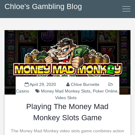
Chloe's Gambling Blog
April 29, 2020
Chloe Burnette
Casino
Money Mad Monkey Slots
,
Poker Online
,
Video Slots
Playing The Money Mad
Monkey Slots Game
The Money Mad Monkey video slots game combines action