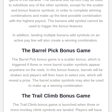
to substitute any of the other symbols, except for the scatter
and bonus feature symbols, in order to complete winning
combinations and make up the best possible combination
with the highest payout. The banana wild symbol cannot be
used to trigger the bonus features.
In addition, landing multiple banana wild symbols on an
active pay line will also create a winning combination.
The Barrel Pick Bonus Game
The Barrel Pick bonus game is a scatter bonus, which is
triggered if three or more barrel scatter symbols appear
anywhere on the reels. In this bonus feature, barrels will be
shaken and players will then have to select one, which will
reveal a prize. The barrel scatter symbols may also be used
to make up a winning combination.
The Trail Climb Bonus Game
The Trail Climb bonus game is launched when three or
more monkey climb symbols are landed. Players will have