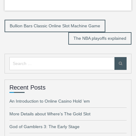
Post
Bullion Bars Classic Online Slot Machine Game
navigation
The NBA playoffs explained
Search
for:
Recent Posts
An Introduction to Online Casino Hold ‘em
More Details about Where’s The Gold Slot
God of Gamblers 3: The Early Stage