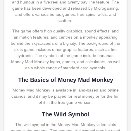
and humour in a five reel and twenty pay line feature. The
game has been developed and released by Microgaming,
and offers various bonus games, free spins, wilds, and
scatters.
The game offers high quality graphics, sound effects, and
animation features, and centres on a monkey appearing
behind the skyscrapers of a big city. The background of the
slots game includes other graphic features, such as fire
hydrants. The symbols of the game include bananas,
Money Mad Monkey logos, games, and calculators, as well
as a whole range of standard card symbols.
The Basics of Money Mad Monkey
Money Mad Monkey is available in land-based and online
casinos, and it may be played for real money or for the fun
of it in the free game version.
The Wild Symbol
The wild symbol in the Money Mad Monkey video slots
game is the banana. The banana wild symbol may be used