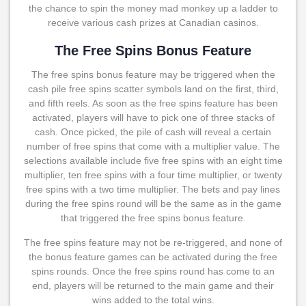
the chance to spin the money mad monkey up a ladder to
receive various cash prizes at Canadian casinos.
The Free Spins Bonus Feature
The free spins bonus feature may be triggered when the
cash pile free spins scatter symbols land on the first, third,
and fifth reels. As soon as the free spins feature has been
activated, players will have to pick one of three stacks of
cash. Once picked, the pile of cash will reveal a certain
number of free spins that come with a multiplier value. The
selections available include five free spins with an eight time
multiplier, ten free spins with a four time multiplier, or twenty
free spins with a two time multiplier. The bets and pay lines
during the free spins round will be the same as in the game
that triggered the free spins bonus feature.
The free spins feature may not be re-triggered, and none of
the bonus feature games can be activated during the free
spins rounds. Once the free spins round has come to an
end, players will be returned to the main game and their
wins added to the total wins.