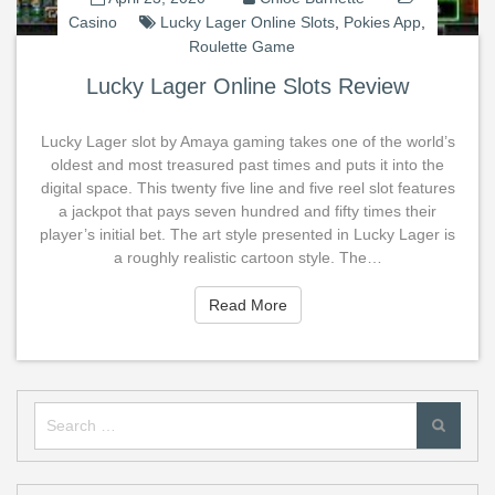
Casino
Lucky Lager Online Slots
,
Pokies App
,
Roulette Game
Lucky Lager Online Slots Review
Lucky Lager slot by Amaya gaming takes one of the world’s
oldest and most treasured past times and puts it into the
digital space. This twenty five line and five reel slot features
a jackpot that pays seven hundred and fifty times their
player’s initial bet. The art style presented in Lucky Lager is
a roughly realistic cartoon style. The…
Read More
Read More
Search
for: