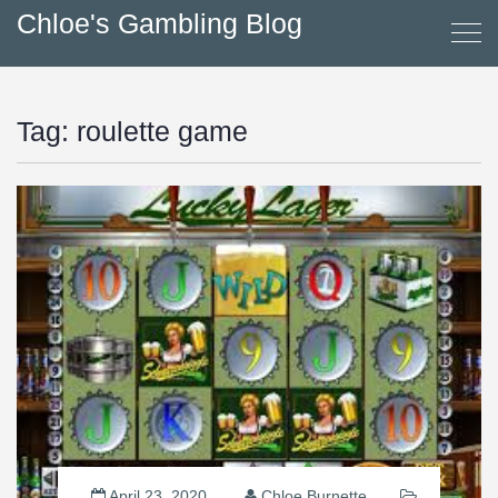
Chloe's Gambling Blog
Tag:
roulette game
April 23, 2020
Chloe Burnette