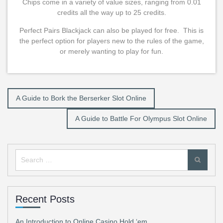
Chips come in a variety of value sizes, ranging from 0.01
credits all the way up to 25 credits.
Perfect Pairs Blackjack can also be played for free. This is
the perfect option for players new to the rules of the game,
or merely wanting to play for fun.
Post
A Guide to Bork the Berserker Slot Online
navigation
A Guide to Battle For Olympus Slot Online
Search
for:
Recent Posts
An Introduction to Online Casino Hold ‘em