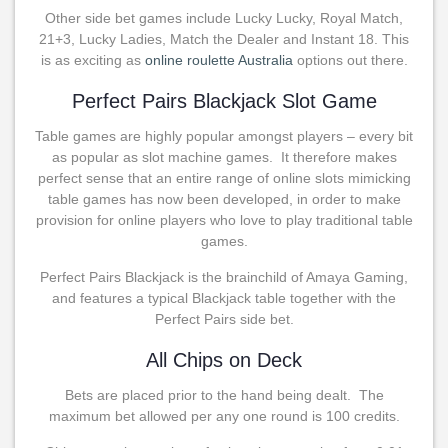
Other side bet games include Lucky Lucky, Royal Match,
21+3, Lucky Ladies, Match the Dealer and Instant 18. This
is as exciting as
online roulette Australia
options out there.
Perfect Pairs Blackjack Slot Game
Table games are highly popular amongst players – every bit
as popular as slot machine games. It therefore makes
perfect sense that an entire range of online slots mimicking
table games has now been developed, in order to make
provision for online players who love to play traditional table
games.
Perfect Pairs Blackjack is the brainchild of Amaya Gaming,
and features a typical Blackjack table together with the
Perfect Pairs side bet.
All Chips on Deck
Bets are placed prior to the hand being dealt. The
maximum bet allowed per any one round is 100 credits.