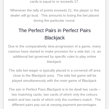
cards is equal to or exceeds 17.
Whenever the tally of points exceeds 21, the player or the
dealer will go bust. This amounts to losing the bet placed
during the particular round.
The Perfect Pairs in Perfect Pairs
Blackjack
Due to the comparatively slow progression of a game, many
casinos have started to make provision for a side bet, i.e. an
additional bet governed by specific rules to play online
blackjack.
The side bet wager is typically placed in a cornered off area
close to the Blackjack area. The side bet game will be
played simultaneously with the main game of Blackjack.
The aim in Perfect Pairs Blackjack is to be dealt two cards –
two matching cards, two cards of which only the colours
match and two cards of which only the numbers match. The
different pairs pay out at varying payment percentages.