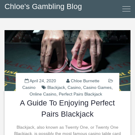
Chloe's Gambling Blog
April 24, 2020
Chloe Burnette
Casino
Blackjack
,
Casino
,
Casino Games
,
Online Casino
,
Perfect Pairs Blackjack
A Guide To Enjoying Perfect
Pairs Blackjack
Blackjack, also known as Twenty One, or Twenty One
Blackjack, is possibly the most famous casino table card