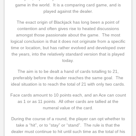
game in the world. It is a comparing card game, and is
played against the dealer.
The exact origin of Blackjack has long been a point of
contention and often gives rise to heated discussions
amongst those passionate about the game. The most
logical conclusion is that it does not originate from a specific
time or location, but has rather evolved and developed over
the years, into the relatively standard version that is played
today.
The aim is to be dealt a hand of cards totalling to 21,
preferably before the dealer reaches the same goal. The
ideal situation is to reach the total of 21 with only two cards.
Face cards amount to 10 points each, and an Ace can count
as 1 or as 11 points. All other cards are tallied at the
numeral value of the card.
During the course of a round, the player can opt whether to
take a “hit”, or to “stay” or “stand”. The rule is that the
dealer must continue to hit until such time as the total of his