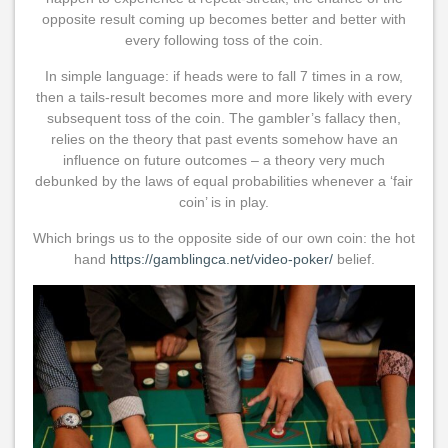
opposite result coming up becomes better and better with
every following toss of the coin.
In simple language: if heads were to fall 7 times in a row,
then a tails-result becomes more and more likely with every
subsequent toss of the coin. The gambler’s fallacy then,
relies on the theory that past events somehow have an
influence on future outcomes – a theory very much
debunked by the laws of equal probabilities whenever a ‘fair
coin’ is in play.
Which brings us to the opposite side of our own coin: the hot
hand
https://gamblingca.net/video-poker/
belief.