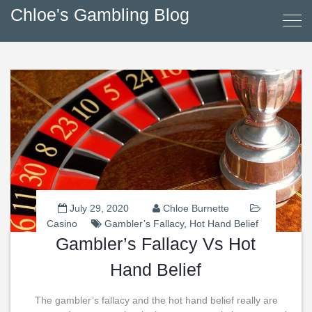
Chloe's Gambling Blog
July 29, 2020
Chloe Burnette
Casino
Gambler’s Fallacy
,
Hot Hand Belief
Gambler’s Fallacy Vs Hot
Hand Belief
The gambler’s fallacy and the hot hand belief really are