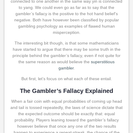
connected to one another in the same way yin is connected
to yang. We could even go as far as to say that the
gambler’s fallacy is the positive to the hot hand belief’s
negative. Both have however been classified by popular
gambling psychology as examples of flawed human
misperception.
The interesting bit though, is that some mathematicians
have started to argue that there may be some truth in the
principle behind the gambler’s fallacy, even if not quite for
the same reason as would believe the
superstitious
gambler
.
But first, let’s focus on what each of these entail.
The Gambler’s Fallacy Explained
When a fair coin with equal probabilities of coming up head
and tail is tossed repeatedly, the laws of science dictate that
the expected outcome should be exactly that: equal
probability. Players leaning toward the gambler’s fallacy
however believe that once any one of the two results
happen to experience a repeat-streak, the chance of the