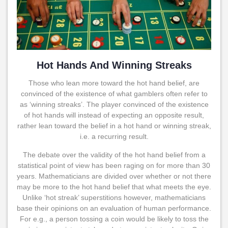
Hot Hands And Winning Streaks
Those who lean more toward the hot hand belief, are
convinced of the existence of what gamblers often refer to
as ‘winning streaks’. The player convinced of the existence
of hot hands will instead of expecting an opposite result,
rather lean toward the belief in a hot hand or winning streak,
i.e. a recurring result.
The debate over the validity of the hot hand belief from a
statistical point of view has been raging on for more than 30
years. Mathematicians are divided over whether or not there
may be more to the hot hand belief that what meets the eye.
Unlike ‘hot streak’ superstitions however, mathematicians
base their opinions on an evaluation of human performance.
For e.g., a person tossing a coin would be likely to toss the