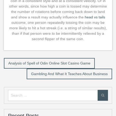
coin in a consistent style and at a consistent velocity. Or in
other words, since how high a coin is tossed may determine
the number of rotations before coming back down to land
and show a result may actually influence the
head vs tails
outcome, one person repeatedly tossing the coin may be
more likely to hit a hot streak (i.e. a string of similar results),
than if that person were to be intermittently relieved by a
second flipper of the same coin.
Post
Analysis of Spell of Odin Online Slot Casino Game
navigation
Gambling And What It Teaches About Business
Search
for:
Recent Posts